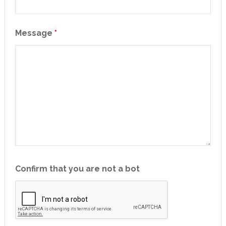
Message
*
Confirm that you are not a bot