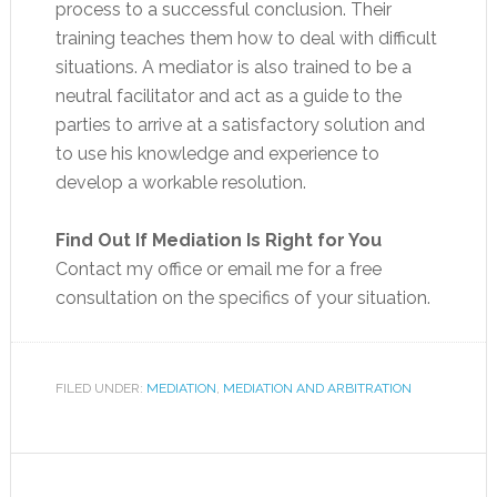
process to a successful conclusion. Their
training teaches them how to deal with difficult
situations. A mediator is also trained to be a
neutral facilitator and act as a guide to the
parties to arrive at a satisfactory solution and
to use his knowledge and experience to
develop a workable resolution.
Find Out If Mediation Is Right for You
Contact my office or email me for a free
consultation on the specifics of your situation.
FILED UNDER:
MEDIATION
,
MEDIATION AND ARBITRATION