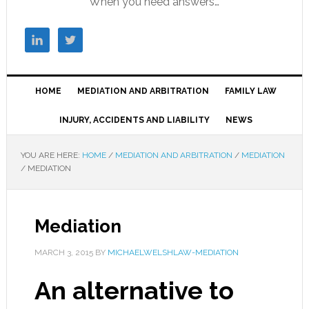
When you need answers…
HOME
MEDIATION AND ARBITRATION
FAMILY LAW
INJURY, ACCIDENTS AND LIABILITY
NEWS
YOU ARE HERE:
HOME
/
MEDIATION AND ARBITRATION
/
MEDIATION
/
MEDIATION
Mediation
MARCH 3, 2015
BY
MICHAELWELSHLAW-MEDIATION
An alternative to