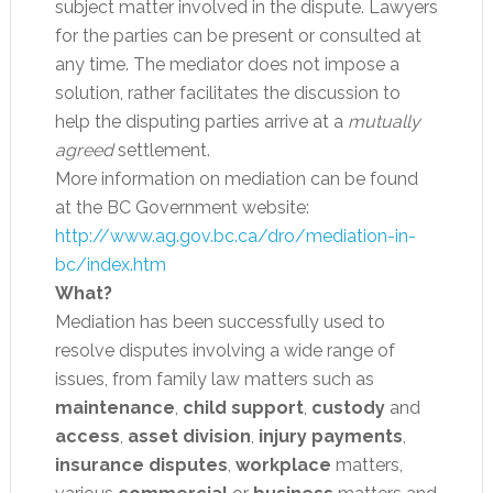
subject matter involved in the dispute. Lawyers
for the parties can be present or consulted at
any time. The mediator does not impose a
solution, rather facilitates the discussion to
help the disputing parties arrive at a
mutually
agreed
settlement.
More information on mediation can be found
at the BC Government website:
http://www.ag.gov.bc.ca/dro/mediation-in-
bc/index.htm
What?
Mediation has been successfully used to
resolve disputes involving a wide range of
issues, from family law matters such as
maintenance
,
child support
,
custody
and
access
,
asset division
,
injury payments
,
insurance disputes
,
workplace
matters,