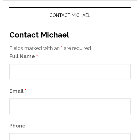
CONTACT MICHAEL
Contact Michael
Fields marked with an
*
are required
Full Name
*
Email
*
Phone