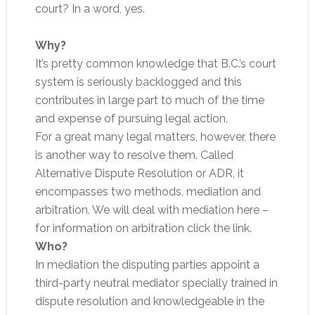
court? In a word, yes.
Why?
It’s pretty common knowledge that B.C.’s court
system is seriously backlogged and this
contributes in large part to much of the time
and expense of pursuing legal action.
For a great many legal matters, however, there
is another way to resolve them. Called
Alternative Dispute Resolution or ADR, it
encompasses two methods, mediation and
arbitration. We will deal with mediation here –
for information on arbitration click the link.
Who?
In mediation the disputing parties appoint a
third-party neutral mediator specially trained in
dispute resolution and knowledgeable in the