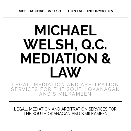
MEET MICHAEL WELSH
CONTACT INFORMATION
MICHAEL
WELSH, Q.C.
MEDIATION &
LAW
LEGAL, MEDIATION AND ARBITRATION
SERVICES FOR THE SOUTH OKANAGAN
AND SIMILKAMEEN
LEGAL, MEDIATION AND ARBITRATION SERVICES FOR
THE SOUTH OKANAGAN AND SIMILKAMEEN