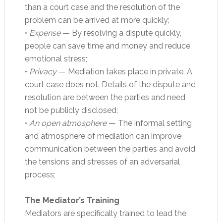
than a court case and the resolution of the
problem can be arrived at more quickly;
•
Expense
— By resolving a dispute quickly,
people can save time and money and reduce
emotional stress;
•
Privacy
— Mediation takes place in private. A
court case does not. Details of the dispute and
resolution are between the parties and need
not be publicly disclosed;
•
An open atmosphere
— The informal setting
and atmosphere of mediation can improve
communication between the parties and avoid
the tensions and stresses of an adversarial
process;
The Mediator’s Training
Mediators are specifically trained to lead the