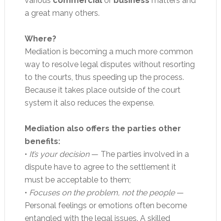
various
commercial
or
business
matters and
a great many others.
Where?
Mediation is becoming a much more common
way to resolve legal disputes without resorting
to the courts, thus speeding up the process.
Because it takes place outside of the court
system it also reduces the expense.
Mediation also offers the parties other
benefits:
•
It’s your decision
— The parties involved in a
dispute have to agree to the settlement it
must be acceptable to them;
•
Focuses on the problem, not the people
—
Personal feelings or emotions often become
entangled with the legal issues. A skilled