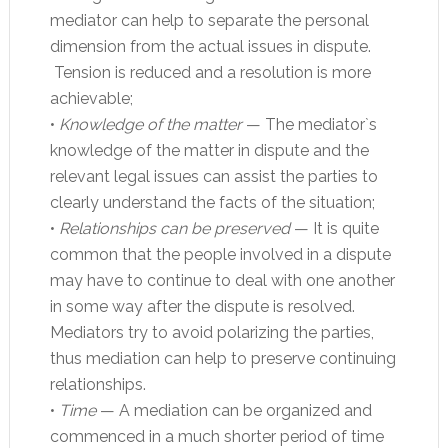
mediator can help to separate the personal
dimension from the actual issues in dispute.
Tension is reduced and a resolution is more
achievable;
•
Knowledge of the matter
— The mediator`s
knowledge of the matter in dispute and the
relevant legal issues can assist the parties to
clearly understand the facts of the situation;
•
Relationships can be preserved
— It is quite
common that the people involved in a dispute
may have to continue to deal with one another
in some way after the dispute is resolved.
Mediators try to avoid polarizing the parties,
thus mediation can help to preserve continuing
relationships.
•
Time
— A mediation can be organized and
commenced in a much shorter period of time