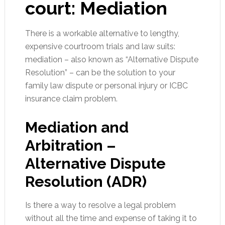
court:
Mediation
There is a workable alternative to lengthy,
expensive courtroom trials and law suits:
mediation – also known as “Alternative Dispute
Resolution” – can be the solution to your
family law dispute or personal injury or ICBC
insurance claim problem.
Mediation and
Arbitration –
Alternative Dispute
Resolution (ADR)
Is there a way to resolve a legal problem
without all the time and expense of taking it to