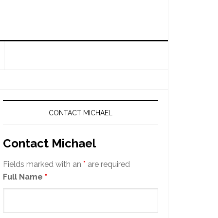
CONTACT MICHAEL
Contact Michael
Fields marked with an
*
are required
Full Name
*