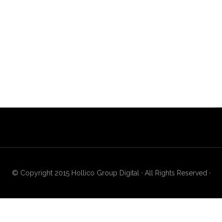
© Copyright 2015 Hollico Group Digital · All Rights Reserved ·