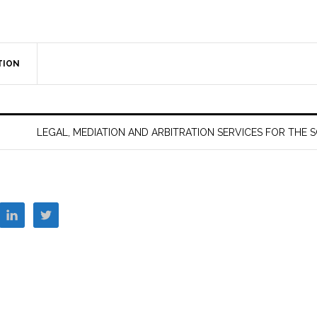
TION
LEGAL, MEDIATION AND ARBITRATION SERVICES FOR THE