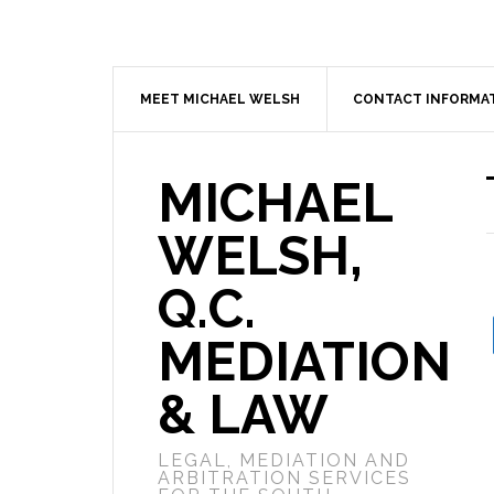
MEET MICHAEL WELSH
CONTACT INFORMA
MICHAEL
WELSH,
Q.C.
MEDIATION
& LAW
LEGAL, MEDIATION AND
ARBITRATION SERVICES