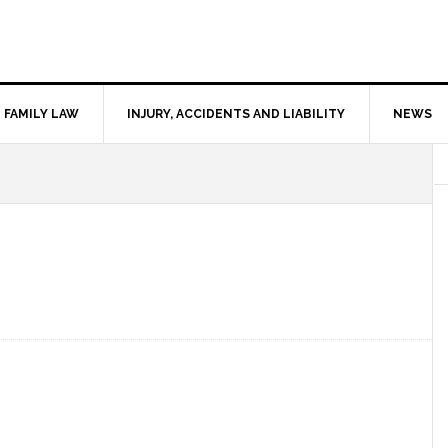
FAMILY LAW
INJURY, ACCIDENTS AND LIABILITY
NEWS