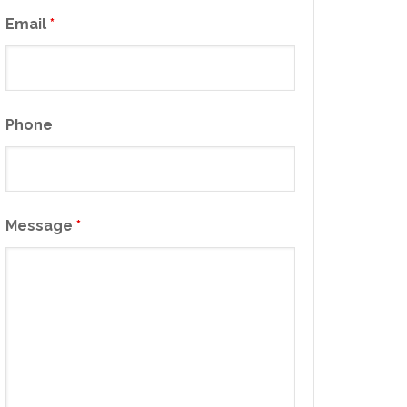
Email
*
Phone
Message
*