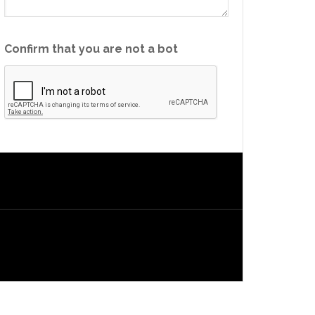
Confirm that you are not a bot