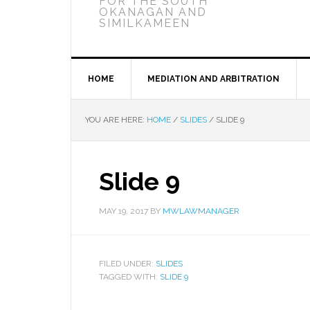
FOR THE SOUTH
OKANAGAN AND
SIMILKAMEEN
HOME
MEDIATION AND ARBITRATION
YOU ARE HERE:
HOME
/
SLIDES
/
SLIDE 9
Slide 9
MAY 19, 2017
BY
MWLAWMANAGER
FILED UNDER:
SLIDES
TAGGED WITH:
SLIDE 9