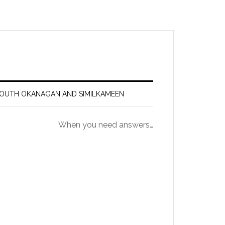
 SOUTH OKANAGAN AND SIMILKAMEEN
When you need answers…