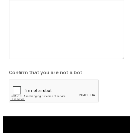
Confirm that you are not a bot