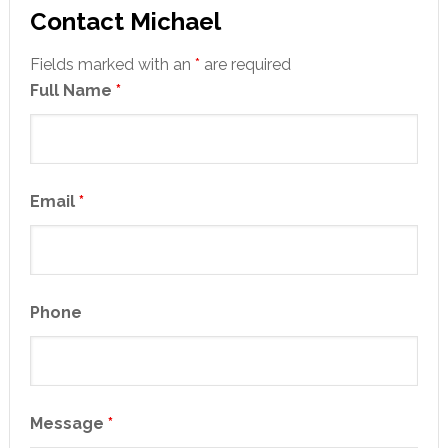
Contact Michael
Fields marked with an
*
are required
Full Name
*
Email
*
Phone
Message
*