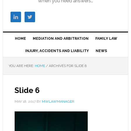
When you need answers…
HOME
MEDIATION AND ARBITRATION
FAMILY LAW
INJURY, ACCIDENTS AND LIABILITY
NEWS
YOU ARE HERE:
HOME
/
ARCHIVES FOR SLIDE 6
Slide 6
MAY 18, 2017
BY
MWLAWMANAGER