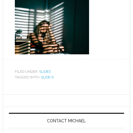
FILED UNDER:
SLIDES
TAGGED WITH:
SLIDE 6
CONTACT MICHAEL