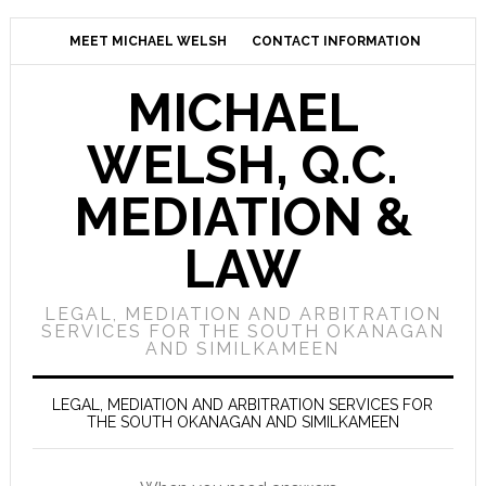
MEET MICHAEL WELSH
CONTACT INFORMATION
MICHAEL
WELSH, Q.C.
MEDIATION &
LAW
LEGAL, MEDIATION AND ARBITRATION
SERVICES FOR THE SOUTH OKANAGAN
AND SIMILKAMEEN
LEGAL, MEDIATION AND ARBITRATION SERVICES FOR
THE SOUTH OKANAGAN AND SIMILKAMEEN